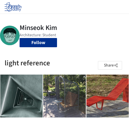
Log in
Follow
light reference
Share