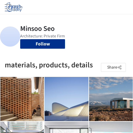
Log in
Follow
materials, products, details
Share