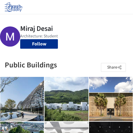
Log in
Follow
Public Buildings
Share