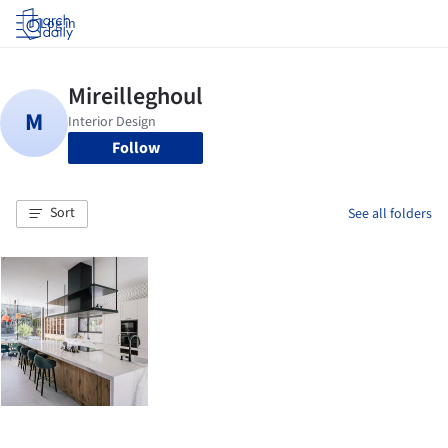
Log in
Follow
Sort
See all folders