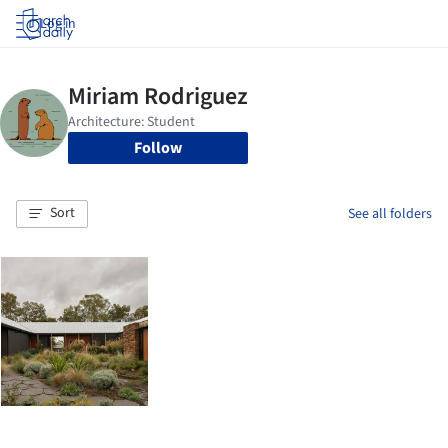
Log in
Follow
Sort
See all folders