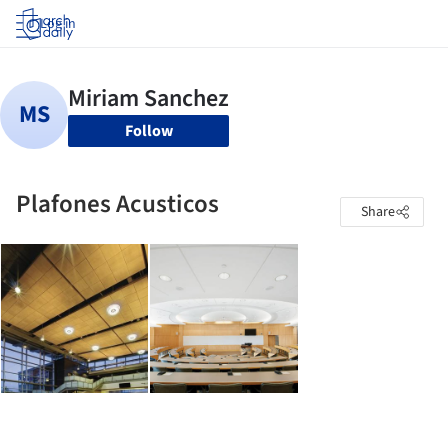
Log in
Follow
Plafones Acusticos
Share