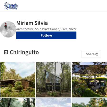
Log in
Follow
El Chiringuito
Share