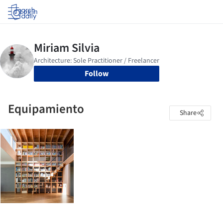
Log in
Follow
Equipamiento
Share