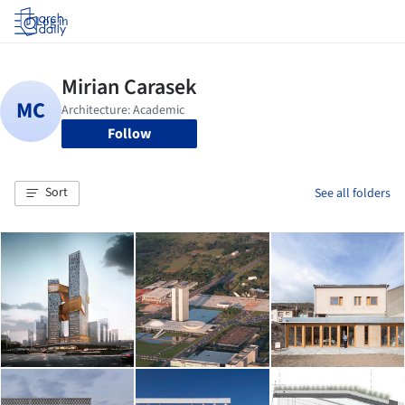
Log in
Follow
Sort
See all folders