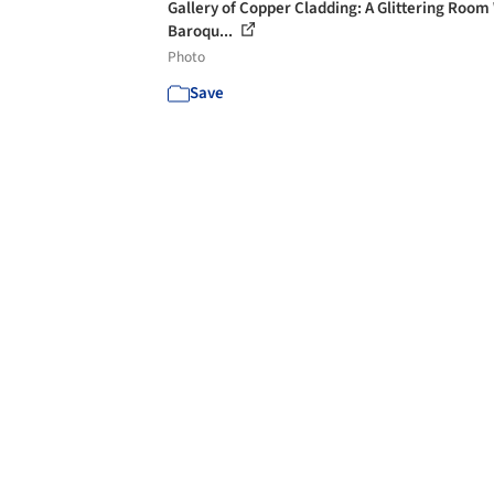
Gallery of Copper Cladding: A Glittering Room
Baroqu...
Photo
Save