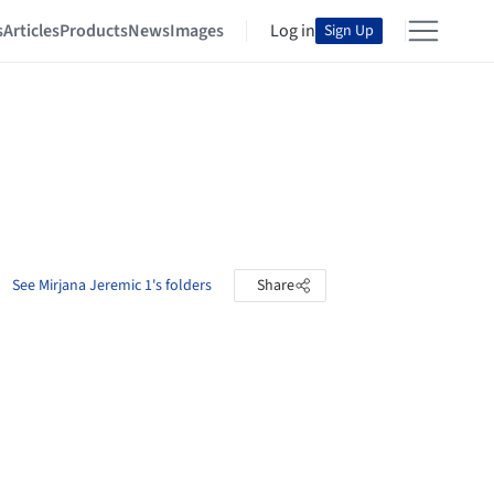
s
Articles
Products
News
Images
Log in
Sign Up
See Mirjana Jeremic 1's folders
Share