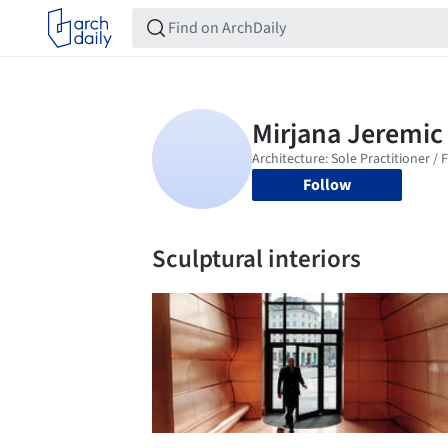
Follow
Sculptural interiors