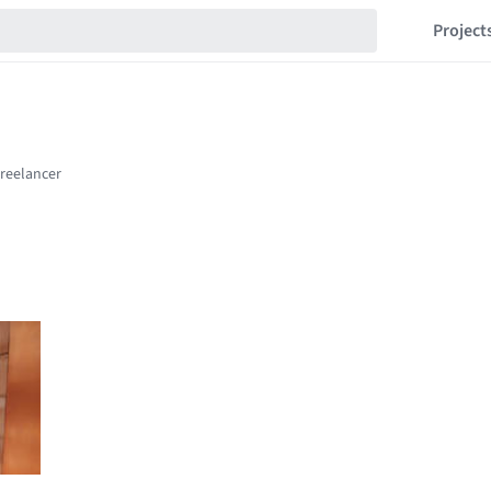
Project