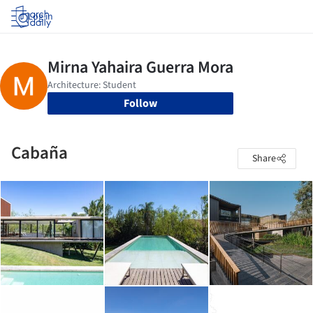
Log in
Follow
Cabaña
Share