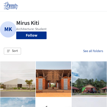
Log in
Follow
Sort
See all folders