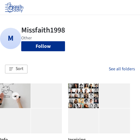
Log in
Follow
Sort
See all folders
Info
Inspiring