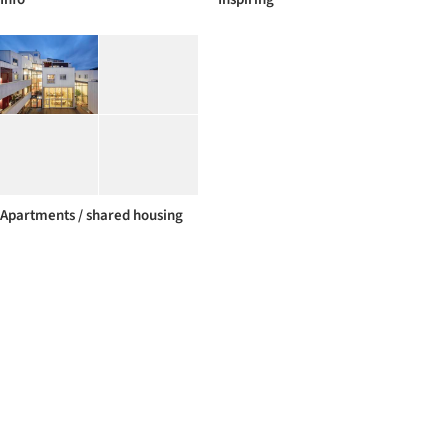
Apartments / shared housing