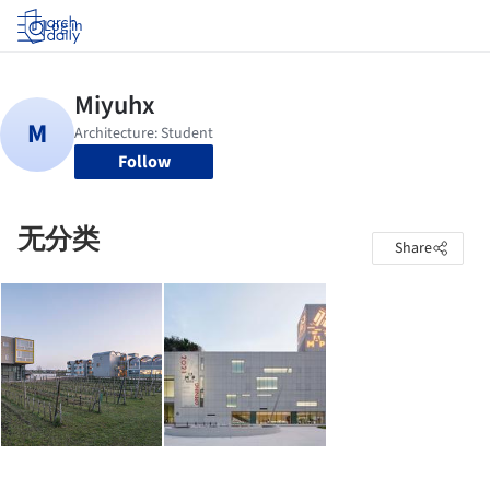
Log in
Follow
无分类
Share