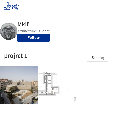
Log in
Follow
projrct 1
Share