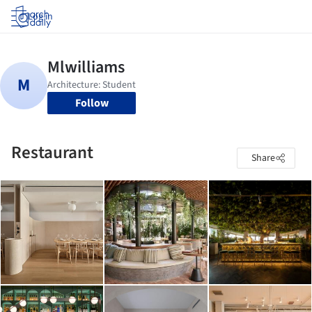
Log in
Follow
Restaurant
Share