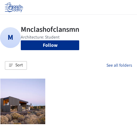
Log in
Follow
Sort
See all folders