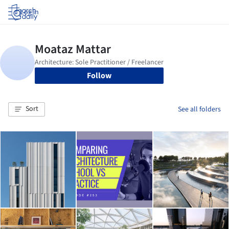
Log in
Follow
Sort
See all folders