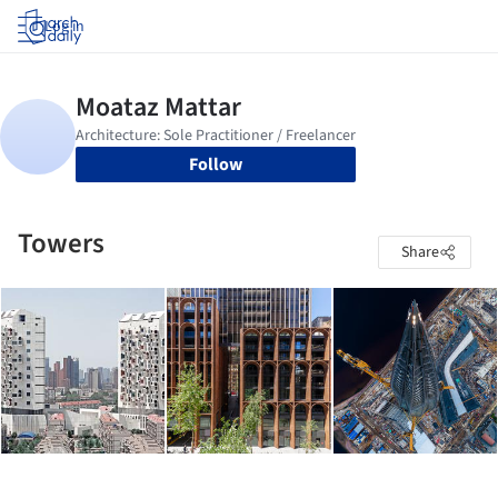
Log in
Follow
Towers
Share