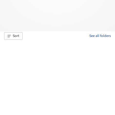
Sort
See all folders