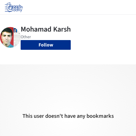
Log in
Follow
This user doesn't have any bookmarks