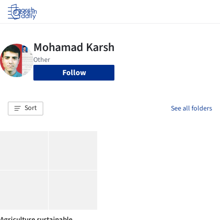
Log in
Follow
Sort
See all folders
Agriculture sustainable