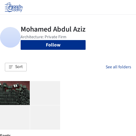
Log in
Follow
Sort
See all folders
Fonts