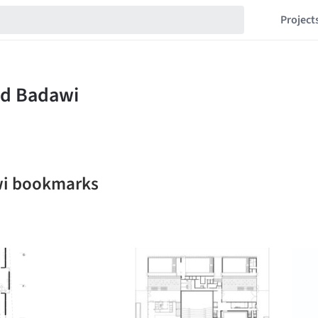
Project
i bookmarks