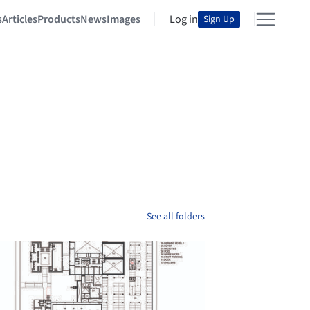
s
Articles
Products
News
Images
Log in
Sign Up
See all folders