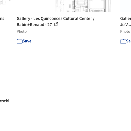
éns
Gallery - Les Quinconces Cultural Center /
Galle
Babin+Renaud - 27
Jô V..
Photo
Photo
Save
Sa
eschi