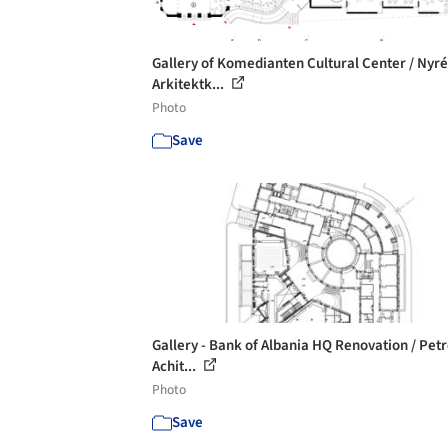
Gallery of Komedianten Cultural Center / Nyr
Arkitektk...
Photo
Save
Gallery - Bank of Albania HQ Renovation / Petr
Achit...
Photo
Save