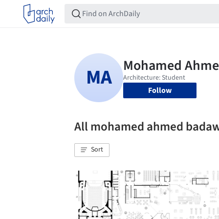
Follow
All mohamed ahmed badaw
Sort