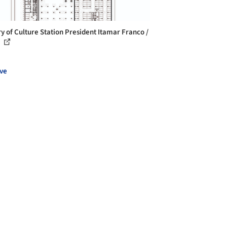
ry of Culture Station President Itamar Franco /
.
ve