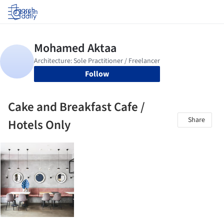
Log in
Follow
Cake and Breakfast Cafe /
Share
Hotels Only