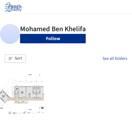
Log in
Follow
Sort
See all folders