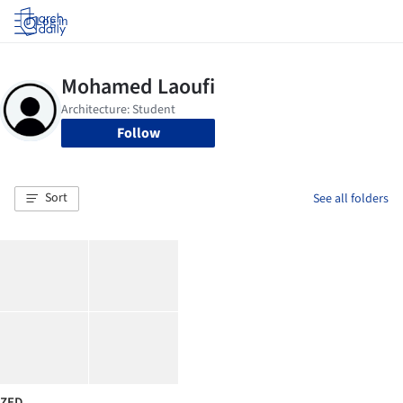
Log in
Follow
Sort
See all folders
ZED