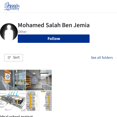
Log in
Follow
Sort
See all folders
Ideal school project