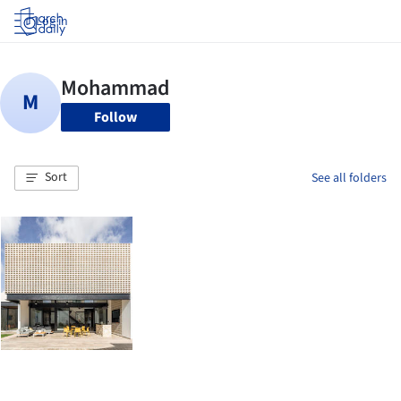
Log in
Follow
Sort
See all folders