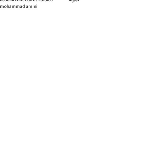
mohammad amini