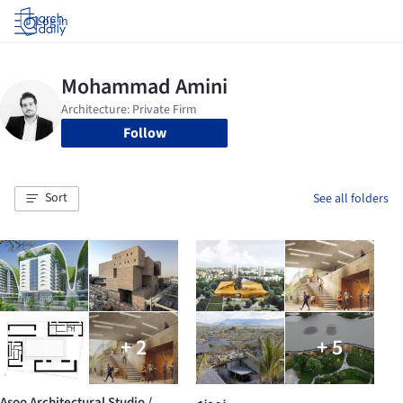
Log in
Follow
Sort
See all folders
+ 2
+ 5
Asoo Architectural Studio /
نمونه