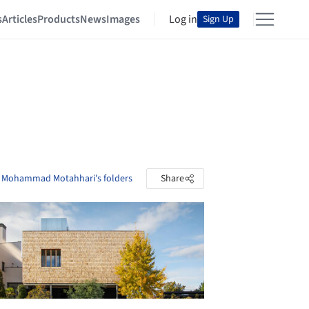
s
Articles
Products
News
Images
Log in
Sign Up
 Mohammad Motahhari's folders
Share