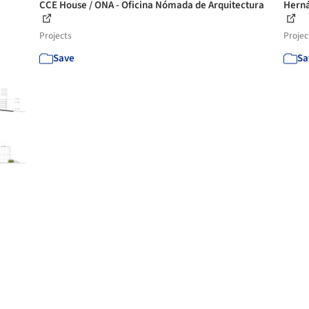
CCE House / ONA - Oficina Nómada de Arquitectura
Herná
Projects
Projec
Save
Sa