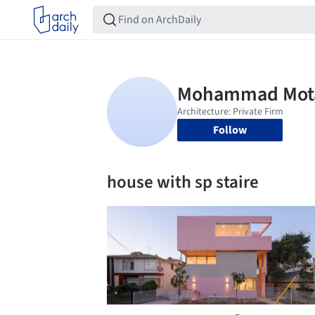
Follow
house with sp staire