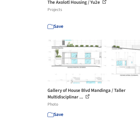
The Axolotl Housing / Yu2e
Projects
Save
Gallery of House Blvd Mandinga / Taller
Multidisciplinar ...
Photo
Save