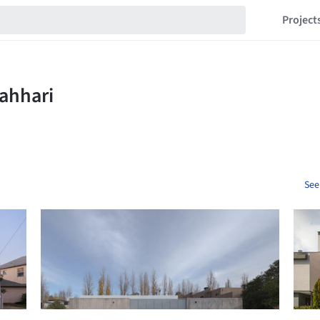
Project
See