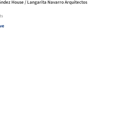
ndez House / Langarita Navarro Arquitectos
ts
ve