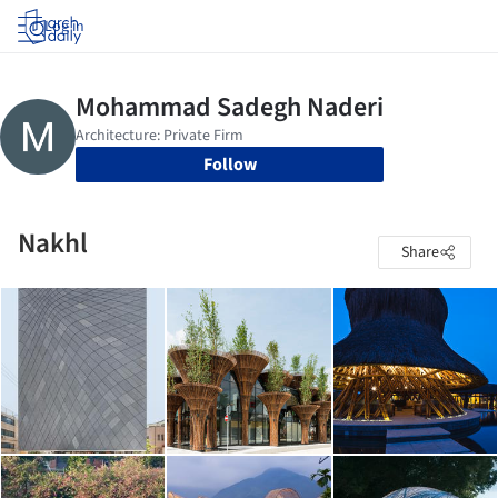
Log in
Follow
Nakhl
Share