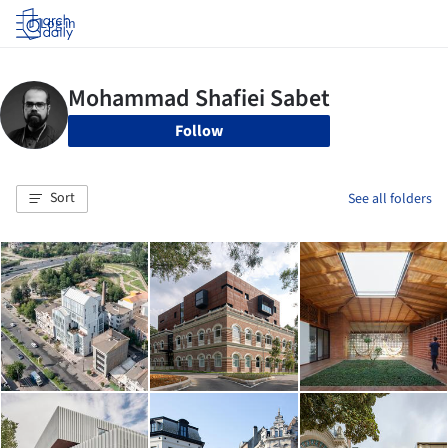
Log in
Follow
Sort
See all folders