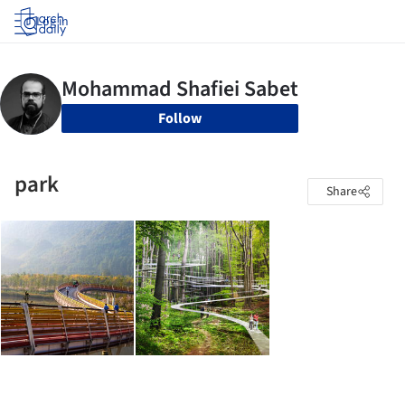
Log in
Follow
park
Share