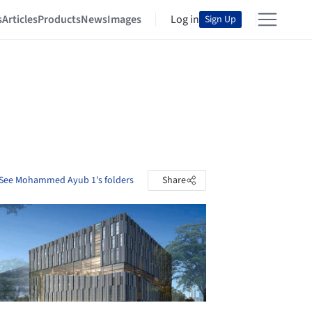
s
Articles
Products
News
Images
Log in
Sign Up
See Mohammed Ayub 1's folders
Share