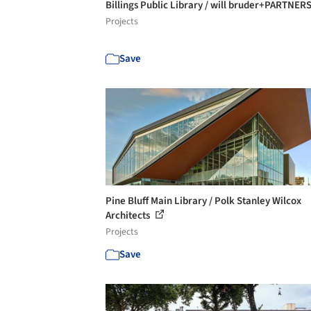
Billings Public Library / will bruder+PARTNER
Projects
Save
Pine Bluff Main Library / Polk Stanley Wilcox
Architects
Projects
Save