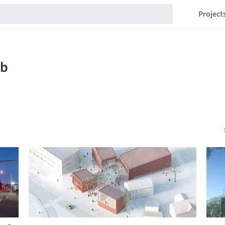
Project