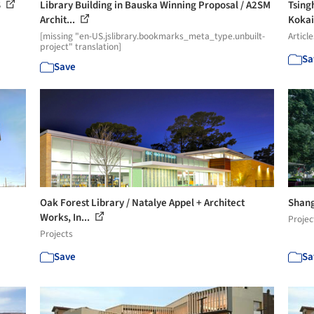
S
Library Building in Bauska Winning Proposal / A2SM
Tsing
Archit...
Kokai
[missing "en-US.jslibrary.bookmarks_meta_type.unbuilt-
Article
project" translation]
Sa
Save
Oak Forest Library / Natalye Appel + Architect
Shang
Works, In...
Projec
Projects
Save
Sa