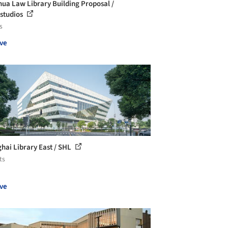
hua Law Library Building Proposal /
studios
s
ve
hai Library East / SHL
ts
ve