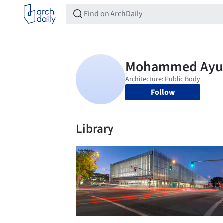
Follow
Library