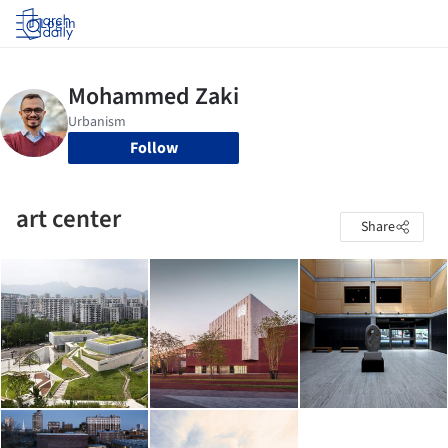
Log in
Follow
art center
Share