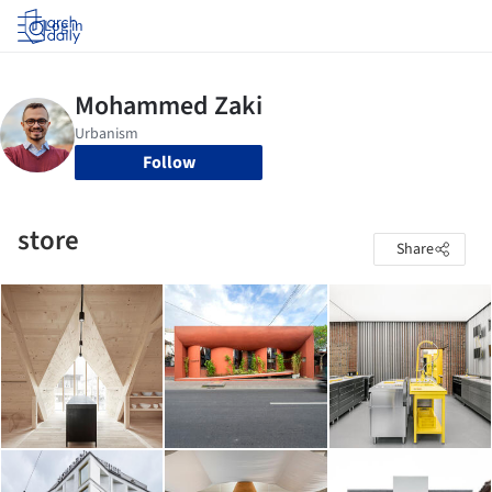
Log in
Follow
store
Share