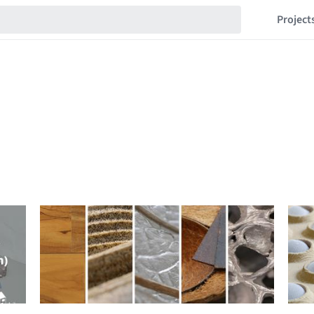
Project