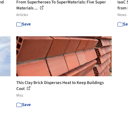
nd
From Superheroes To SuperMaterials: Five Super
IaaC 
Materials ...
from 
Articles
News
Save
Sa
This Clay Brick Disperses Heat to Keep Buildings
Cool
Misc
Save