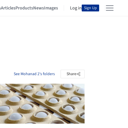
s
Articles
Products
News
Images
Log in
Sign Up
See Mohanad 2's folders
Share