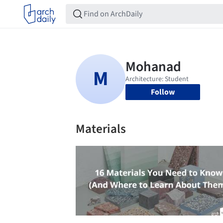
Follow
Materials