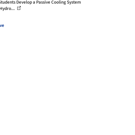
Students Develop a Passive Cooling System
Hydro...
ve