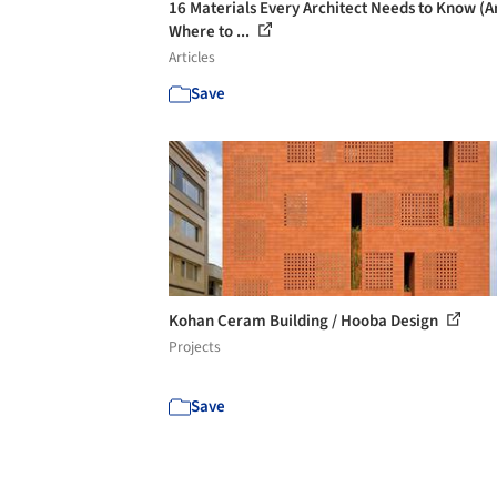
16 Materials Every Architect Needs to Know (A
Where to ...
Articles
Save
Kohan Ceram Building / Hooba Design
Projects
Save