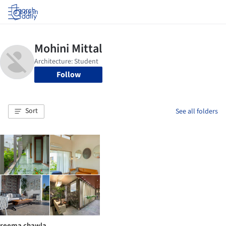
Log in
Follow
Sort
See all folders
reema chawla