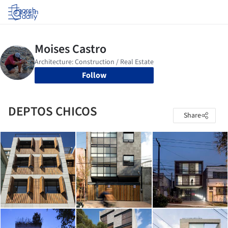
Log in
Follow
DEPTOS CHICOS
Share