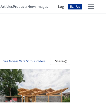
s
Articles
Products
News
Images
Log in
Sign Up
See Moises Vera Soto's folders
Share