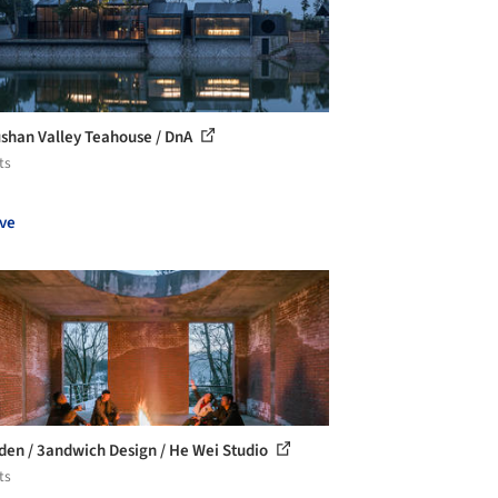
han Valley Teahouse / DnA
ts
ve
den / 3andwich Design / He Wei Studio
ts