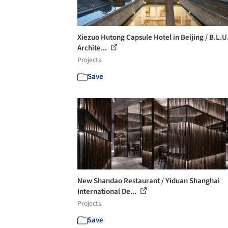
Xiezuo Hutong Capsule Hotel in Beijing / B.L.U
Archite...
Projects
Save
New Shandao Restaurant / Yiduan Shanghai
International De...
Projects
Save