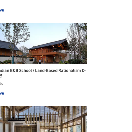
ve
adian B&B School / Land-Based Rationalism D-
ts
ve