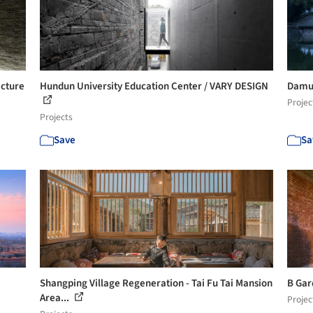
ecture
Hundun University Education Center / VARY DESIGN
Damus
Projec
Projects
Save
Sa
Shangping Village Regeneration - Tai Fu Tai Mansion
B Gar
Area...
Projec