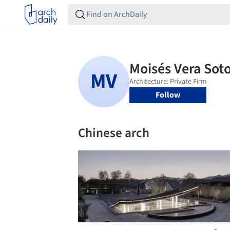
Follow
Chinese arch