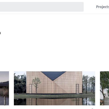
Project