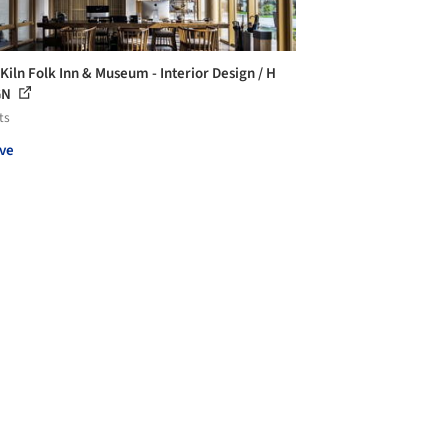
 Kiln Folk Inn & Museum - Interior Design / H
GN
ts
ve