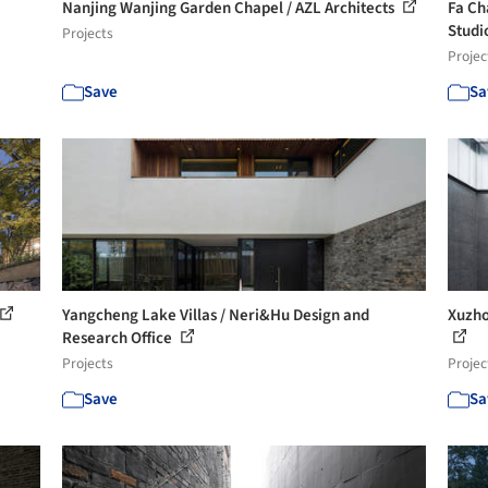
Nanjing Wanjing Garden Chapel / AZL Architects
Fa Ch
Studi
Projects
Projec
Save
Sa
Yangcheng Lake Villas / Neri&Hu Design and
Xuzho
Research Office
Projects
Projec
Save
Sa