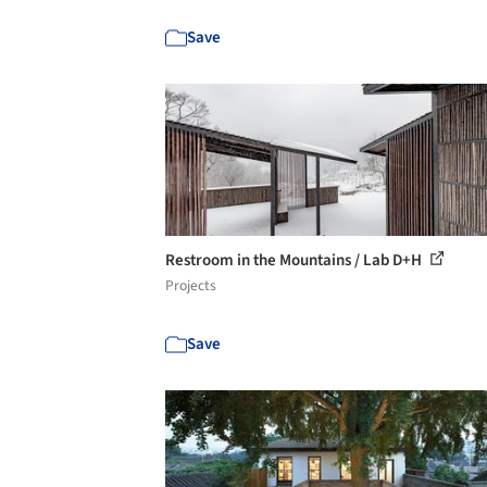
Save
Restroom in the Mountains / Lab D+H
Projects
Save