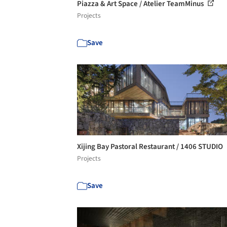
Piazza & Art Space / Atelier TeamMinus
Projects
Save
Xijing Bay Pastoral Restaurant / 1406 STUDIO
Projects
Save