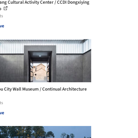
ang Cultural Activity Center / CCDI Dongxiying
o
ts
ve
u City Wall Museum / Continual Architecture
ts
ve