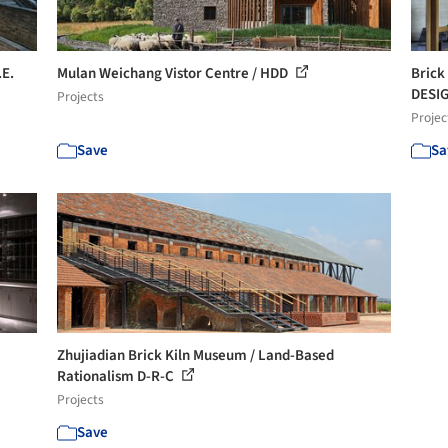
.E.
Mulan Weichang Vistor Centre / HDD
Brick
DESI
Projects
Projec
Save
Sa
Zhujiadian Brick Kiln Museum / Land-Based
Rationalism D-R-C
Projects
Save