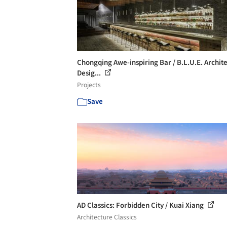
Chongqing Awe-inspiring Bar / B.L.U.E. Archit
Desig...
Projects
Save
AD Classics: Forbidden City / Kuai Xiang
Architecture Classics