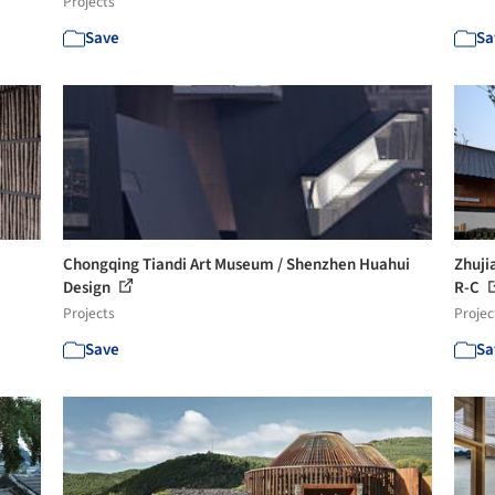
Projects
Save
Sa
Chongqing Tiandi Art Museum / Shenzhen Huahui
Zhuji
Design
R-C
Projects
Projec
Save
Sa