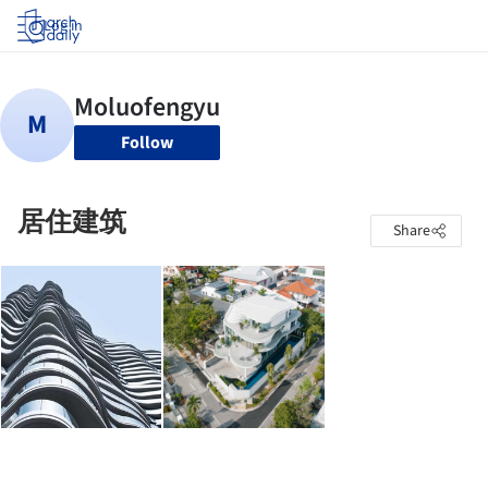
Log in
Follow
居住建筑
Share