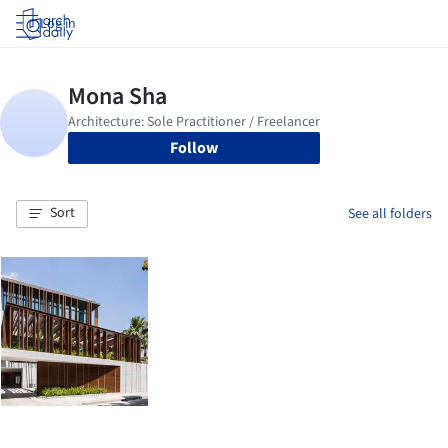
Log in
Follow
Sort
See all folders