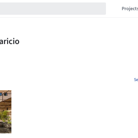
Project
Se