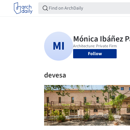
Follow
devesa