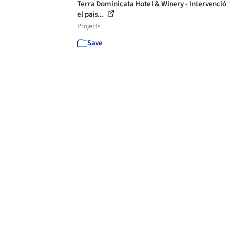
Terra Dominicata Hotel & Winery - Intervenció
el pais...
Projects
Save