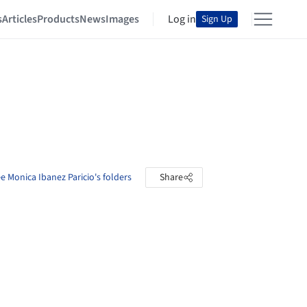
s
Articles
Products
News
Images
Log in
Sign Up
e Monica Ibanez Paricio's folders
Share