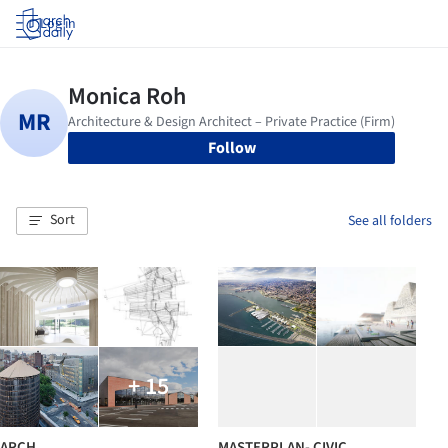
Log in
Follow
Sort
See all folders
+ 15
ARCH
MASTERPLAN- CIVIC