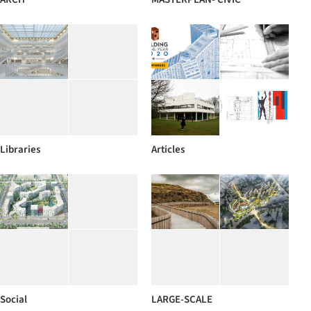
Libraries
Articles
Social
LARGE-SCALE