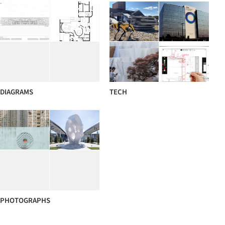
DIAGRAMS
TECH
PHOTOGRAPHS