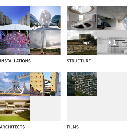
+ 1
INSTALLATIONS
STRUCTURE
ARCHITECTS
FILMS