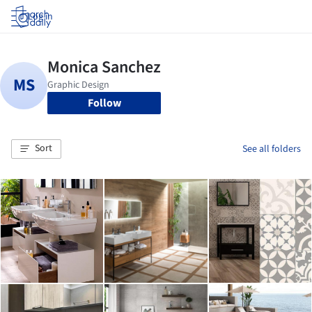
Log in
Follow
Sort
See all folders