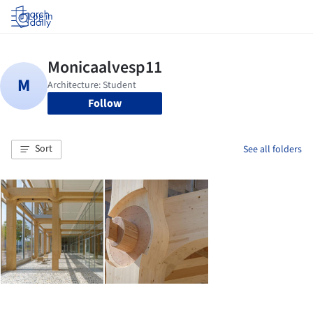
Log in
Follow
Sort
See all folders