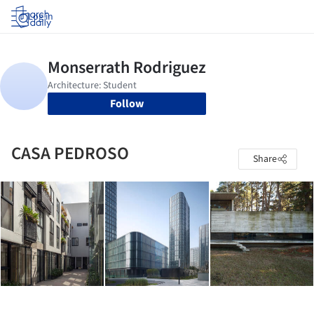
Log in
Follow
CASA PEDROSO
Share