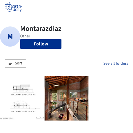
Log in
Follow
Sort
See all folders