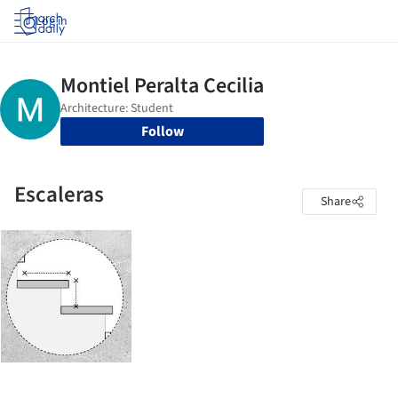
Log in
Follow
Escaleras
Share