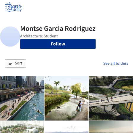
Log in
Follow
Sort
See all folders